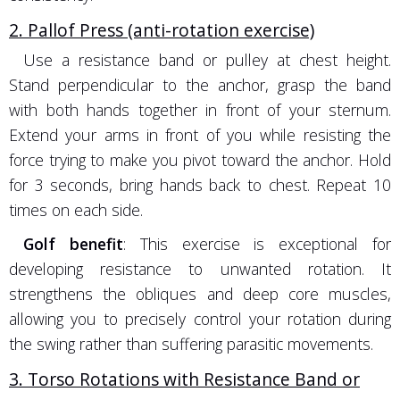
2. Pallof Press (anti-rotation exercise)
Use a resistance band or pulley at chest height.
Stand perpendicular to the anchor, grasp the band
with both hands together in front of your sternum.
Extend your arms in front of you while resisting the
force trying to make you pivot toward the anchor. Hold
for 3 seconds, bring hands back to chest. Repeat 10
times on each side.
Golf benefit
: This exercise is exceptional for
developing resistance to unwanted rotation. It
strengthens the obliques and deep core muscles,
allowing you to precisely control your rotation during
the swing rather than suffering parasitic movements.
3. Torso Rotations with Resistance Band or