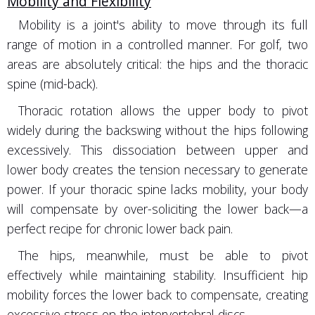
Mobility and Flexibility
Mobility is a joint's ability to move through its full
range of motion in a controlled manner. For golf, two
areas are absolutely critical: the hips and the thoracic
spine (mid-back).
Thoracic rotation allows the upper body to pivot
widely during the backswing without the hips following
excessively. This dissociation between upper and
lower body creates the tension necessary to generate
power. If your thoracic spine lacks mobility, your body
will compensate by over-soliciting the lower back—a
perfect recipe for chronic lower back pain.
The hips, meanwhile, must be able to pivot
effectively while maintaining stability. Insufficient hip
mobility forces the lower back to compensate, creating
excessive stress on the intervertebral discs.