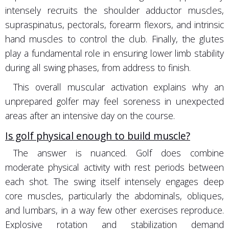
intensely recruits the shoulder adductor muscles,
supraspinatus, pectorals, forearm flexors, and intrinsic
hand muscles to control the club. Finally, the glutes
play a fundamental role in ensuring lower limb stability
during all swing phases, from address to finish.
This overall muscular activation explains why an
unprepared golfer may feel soreness in unexpected
areas after an intensive day on the course.
Is golf physical enough to build muscle?
The answer is nuanced. Golf does combine
moderate physical activity with rest periods between
each shot. The swing itself intensely engages deep
core muscles, particularly the abdominals, obliques,
and lumbars, in a way few other exercises reproduce.
Explosive rotation and stabilization demand