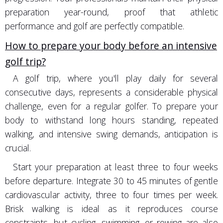
preparation year-round, proof that athletic
performance and golf are perfectly compatible.
How to prepare your body before an intensive
golf trip?
A golf trip, where you'll play daily for several
consecutive days, represents a considerable physical
challenge, even for a regular golfer. To prepare your
body to withstand long hours standing, repeated
walking, and intensive swing demands, anticipation is
crucial.
Start your preparation at least three to four weeks
before departure. Integrate 30 to 45 minutes of gentle
cardiovascular activity, three to four times per week.
Brisk walking is ideal as it reproduces course
constraints, but cycling, swimming, or rowing are also