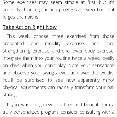
Some exercises may seem simple at first, but it's
precisely their regular and progressive execution that
forges champions.
Take Action Right Now
This week, choose three exercises from those
presented: one mobility exercise, one core
strengthening exercise, and one lower body exercise.
Integrate them into your routine twice a week, ideally
on days when you don't play. Note your sensations
and observe your swing's evolution over the weeks.
You'll be surprised to see how apparently minor
physical adjustments can radically transform your ball
striking.
If you want to go even further and benefit from a
truly personalized program, consider consulting with a