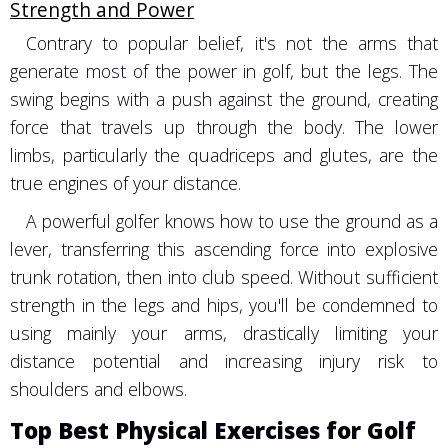
Strength and Power
Contrary to popular belief, it's not the arms that
generate most of the power in golf, but the legs. The
swing begins with a push against the ground, creating
force that travels up through the body. The lower
limbs, particularly the quadriceps and glutes, are the
true engines of your distance.
A powerful golfer knows how to use the ground as a
lever, transferring this ascending force into explosive
trunk rotation, then into club speed. Without sufficient
strength in the legs and hips, you'll be condemned to
using mainly your arms, drastically limiting your
distance potential and increasing injury risk to
shoulders and elbows.
Top Best Physical Exercises for Golf