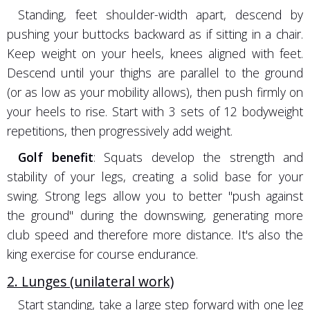
Standing, feet shoulder-width apart, descend by
pushing your buttocks backward as if sitting in a chair.
Keep weight on your heels, knees aligned with feet.
Descend until your thighs are parallel to the ground
(or as low as your mobility allows), then push firmly on
your heels to rise. Start with 3 sets of 12 bodyweight
repetitions, then progressively add weight.
Golf benefit
: Squats develop the strength and
stability of your legs, creating a solid base for your
swing. Strong legs allow you to better "push against
the ground" during the downswing, generating more
club speed and therefore more distance. It's also the
king exercise for course endurance.
2. Lunges (unilateral work)
Start standing, take a large step forward with one leg