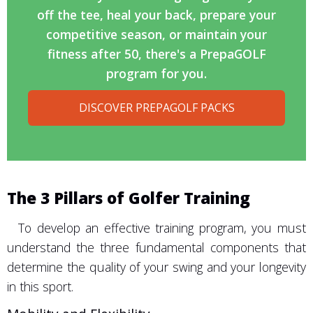
off the tee, heal your back, prepare your
competitive season, or maintain your
fitness after 50, there's a PrepaGOLF
program for you.
DISCOVER PREPAGOLF PACKS
The 3 Pillars of Golfer Training
To develop an effective training program, you must
understand the three fundamental components that
determine the quality of your swing and your longevity
in this sport.