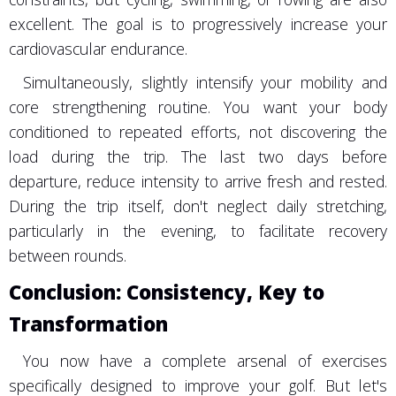
excellent. The goal is to progressively increase your
cardiovascular endurance.
Simultaneously, slightly intensify your mobility and
core strengthening routine. You want your body
conditioned to repeated efforts, not discovering the
load during the trip. The last two days before
departure, reduce intensity to arrive fresh and rested.
During the trip itself, don't neglect daily stretching,
particularly in the evening, to facilitate recovery
between rounds.
Conclusion: Consistency, Key to
Transformation
You now have a complete arsenal of exercises
specifically designed to improve your golf. But let's