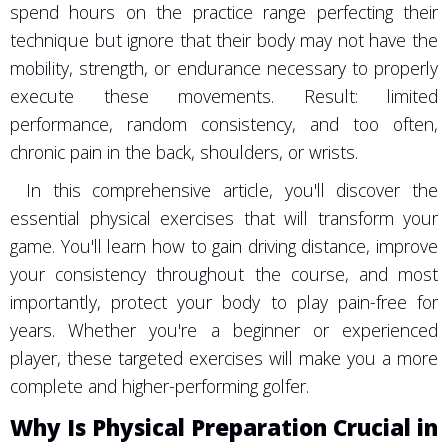
spend hours on the practice range perfecting their
technique but ignore that their body may not have the
mobility, strength, or endurance necessary to properly
execute these movements. Result: limited
performance, random consistency, and too often,
chronic pain in the back, shoulders, or wrists.
In this comprehensive article, you'll discover the
essential physical exercises that will transform your
game. You'll learn how to gain driving distance, improve
your consistency throughout the course, and most
importantly, protect your body to play pain-free for
years. Whether you're a beginner or experienced
player, these targeted exercises will make you a more
complete and higher-performing golfer.
Why Is Physical Preparation Crucial in