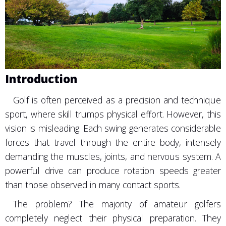
Introduction
Golf is often perceived as a precision and technique
sport, where skill trumps physical effort. However, this
vision is misleading. Each swing generates considerable
forces that travel through the entire body, intensely
demanding the muscles, joints, and nervous system. A
powerful drive can produce rotation speeds greater
than those observed in many contact sports.
The problem? The majority of amateur golfers
completely neglect their physical preparation. They