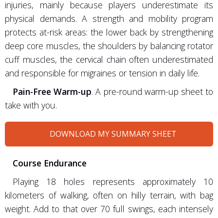
injuries, mainly because players underestimate its
physical demands. A strength and mobility program
protects at-risk areas: the lower back by strengthening
deep core muscles, the shoulders by balancing rotator
cuff muscles, the cervical chain often underestimated
and responsible for migraines or tension in daily life.
Pain-Free Warm-up
. A pre-round warm-up sheet to
take with you.
DOWNLOAD MY SUMMARY SHEET
Course Endurance
Playing 18 holes represents approximately 10
kilometers of walking, often on hilly terrain, with bag
weight. Add to that over 70 full swings, each intensely