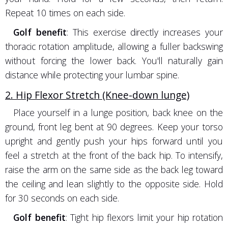
Repeat 10 times on each side.
Golf benefit
: This exercise directly increases your
thoracic rotation amplitude, allowing a fuller backswing
without forcing the lower back. You'll naturally gain
distance while protecting your lumbar spine.
2. Hip Flexor Stretch (Knee-down lunge)
Place yourself in a lunge position, back knee on the
ground, front leg bent at 90 degrees. Keep your torso
upright and gently push your hips forward until you
feel a stretch at the front of the back hip. To intensify,
raise the arm on the same side as the back leg toward
the ceiling and lean slightly to the opposite side. Hold
for 30 seconds on each side.
Golf benefit
: Tight hip flexors limit your hip rotation