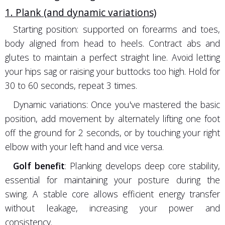
1. Plank (and dynamic variations)
Starting position: supported on forearms and toes,
body aligned from head to heels. Contract abs and
glutes to maintain a perfect straight line. Avoid letting
your hips sag or raising your buttocks too high. Hold for
30 to 60 seconds, repeat 3 times.
Dynamic variations: Once you've mastered the basic
position, add movement by alternately lifting one foot
off the ground for 2 seconds, or by touching your right
elbow with your left hand and vice versa.
Golf benefit
: Planking develops deep core stability,
essential for maintaining your posture during the
swing. A stable core allows efficient energy transfer
without leakage, increasing your power and
consistency.