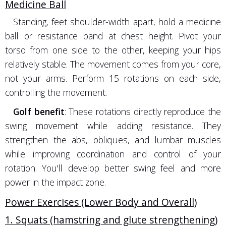
Medicine Ball
Standing, feet shoulder-width apart, hold a medicine
ball or resistance band at chest height. Pivot your
torso from one side to the other, keeping your hips
relatively stable. The movement comes from your core,
not your arms. Perform 15 rotations on each side,
controlling the movement.
Golf benefit
: These rotations directly reproduce the
swing movement while adding resistance. They
strengthen the abs, obliques, and lumbar muscles
while improving coordination and control of your
rotation. You'll develop better swing feel and more
power in the impact zone.
Power Exercises (Lower Body and Overall)
1. Squats (hamstring and glute strengthening)