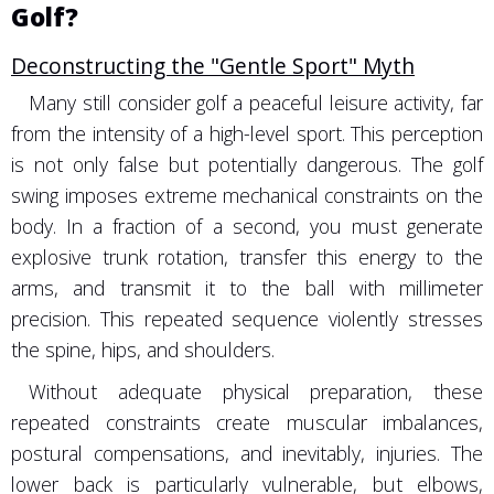
Golf?
Deconstructing the "Gentle Sport" Myth
Many still consider golf a peaceful leisure activity, far
from the intensity of a high-level sport. This perception
is not only false but potentially dangerous. The golf
swing imposes extreme mechanical constraints on the
body. In a fraction of a second, you must generate
explosive trunk rotation, transfer this energy to the
arms, and transmit it to the ball with millimeter
precision. This repeated sequence violently stresses
the spine, hips, and shoulders.
Without adequate physical preparation, these
repeated constraints create muscular imbalances,
postural compensations, and inevitably, injuries. The
lower back is particularly vulnerable, but elbows,