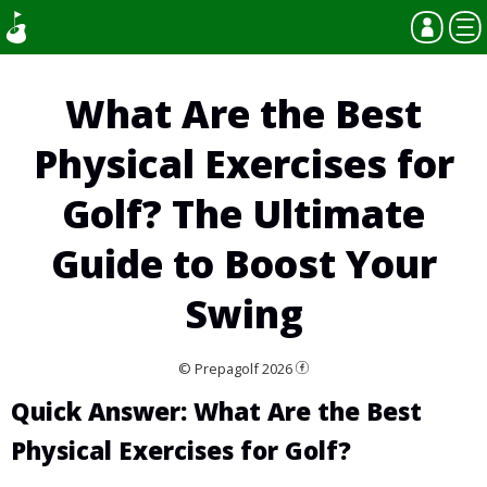
What Are the Best
Physical Exercises for
Golf? The Ultimate
Guide to Boost Your
Swing
© Prepagolf 2026
Quick Answer: What Are the Best
Physical Exercises for Golf?