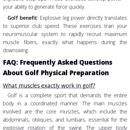
your ability to generate force quickly.
Golf benefit
: Explosive leg power directly translates
to superior club speed. These exercises train your
neuromuscular system to rapidly recruit maximum
muscle fibers, exactly what happens during the
downswing.
FAQ: Frequently Asked Questions
About Golf Physical Preparation
What muscles exactly work in golf?
Golf is a complete sport that demands the entire
body in a coordinated manner. The main muscles
involved are the core muscles, which include the
abdominals, obliques, and lumbars, essential for the
explosive rotation of the swing. The upper body