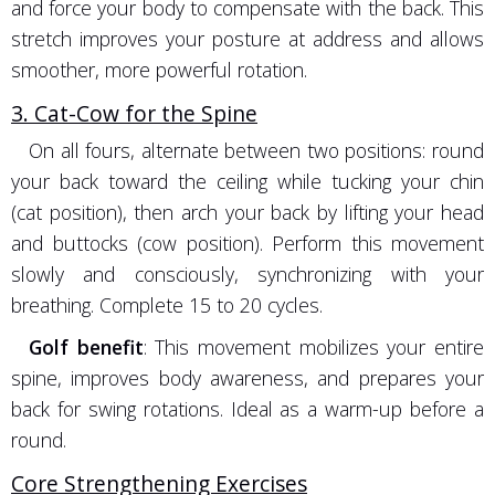
and force your body to compensate with the back. This
stretch improves your posture at address and allows
smoother, more powerful rotation.
3. Cat-Cow for the Spine
On all fours, alternate between two positions: round
your back toward the ceiling while tucking your chin
(cat position), then arch your back by lifting your head
and buttocks (cow position). Perform this movement
slowly and consciously, synchronizing with your
breathing. Complete 15 to 20 cycles.
Golf benefit
: This movement mobilizes your entire
spine, improves body awareness, and prepares your
back for swing rotations. Ideal as a warm-up before a
round.
Core Strengthening Exercises