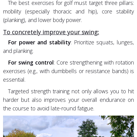
The best exercises for golf must target three pillars:
mobility (especially thoracic and hip), core stability
(planking), and lower body power.
To concretely improve your swing:
For power and stability
: Prioritize squats, lunges,
and planking.
For swing control
: Core strengthening with rotation
exercises (e.g., with dumbbells or resistance bands) is
essential.
Targeted strength training not only allows you to hit
harder but also improves your overall endurance on
the course to avoid late-round fatigue.