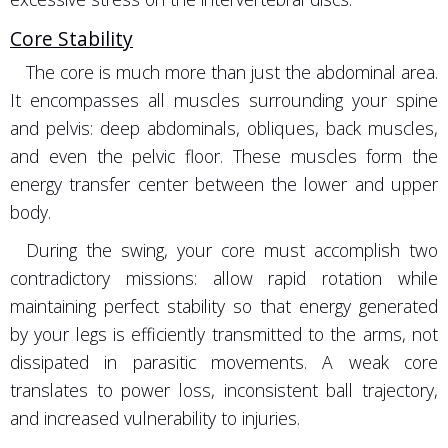
Core Stability
The core is much more than just the abdominal area.
It encompasses all muscles surrounding your spine
and pelvis: deep abdominals, obliques, back muscles,
and even the pelvic floor. These muscles form the
energy transfer center between the lower and upper
body.
During the swing, your core must accomplish two
contradictory missions: allow rapid rotation while
maintaining perfect stability so that energy generated
by your legs is efficiently transmitted to the arms, not
dissipated in parasitic movements. A weak core
translates to power loss, inconsistent ball trajectory,
and increased vulnerability to injuries.