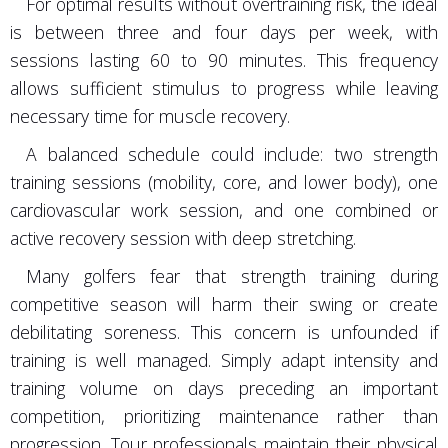
For optimal results without overtraining risk, the ideal
is between three and four days per week, with
sessions lasting 60 to 90 minutes. This frequency
allows sufficient stimulus to progress while leaving
necessary time for muscle recovery.
A balanced schedule could include: two strength
training sessions (mobility, core, and lower body), one
cardiovascular work session, and one combined or
active recovery session with deep stretching.
Many golfers fear that strength training during
competitive season will harm their swing or create
debilitating soreness. This concern is unfounded if
training is well managed. Simply adapt intensity and
training volume on days preceding an important
competition, prioritizing maintenance rather than
progression. Tour professionals maintain their physical