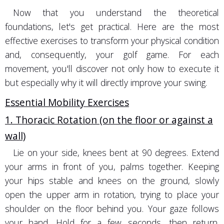
Now that you understand the theoretical
foundations, let's get practical. Here are the most
effective exercises to transform your physical condition
and, consequently, your golf game. For each
movement, you'll discover not only how to execute it
but especially why it will directly improve your swing.
Essential Mobility Exercises
1. Thoracic Rotation (on the floor or against a
wall)
Lie on your side, knees bent at 90 degrees. Extend
your arms in front of you, palms together. Keeping
your hips stable and knees on the ground, slowly
open the upper arm in rotation, trying to place your
shoulder on the floor behind you. Your gaze follows
your hand. Hold for a few seconds, then return.