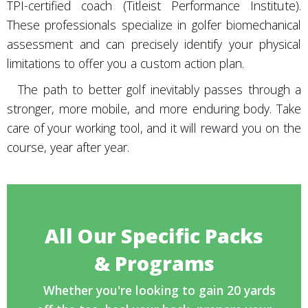
TPI-certified coach (Titleist Performance Institute).
These professionals specialize in golfer biomechanical
assessment and can precisely identify your physical
limitations to offer you a custom action plan.
The path to better golf inevitably passes through a
stronger, more mobile, and more enduring body. Take
care of your working tool, and it will reward you on the
course, year after year.
All Our Specific Packs
& Programs
Whether you're looking to gain 20 yards