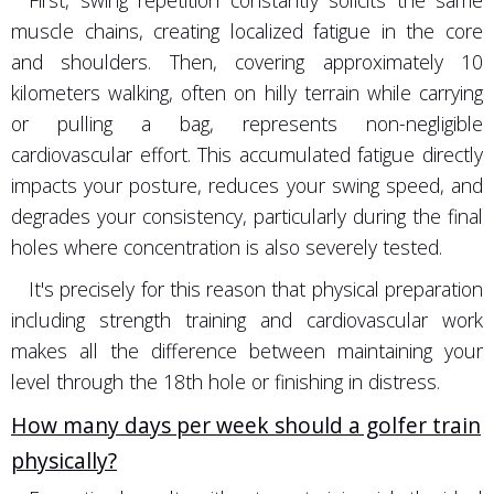
First, swing repetition constantly solicits the same
muscle chains, creating localized fatigue in the core
and shoulders. Then, covering approximately 10
kilometers walking, often on hilly terrain while carrying
or pulling a bag, represents non-negligible
cardiovascular effort. This accumulated fatigue directly
impacts your posture, reduces your swing speed, and
degrades your consistency, particularly during the final
holes where concentration is also severely tested.
It's precisely for this reason that physical preparation
including strength training and cardiovascular work
makes all the difference between maintaining your
level through the 18th hole or finishing in distress.
How many days per week should a golfer train
physically?