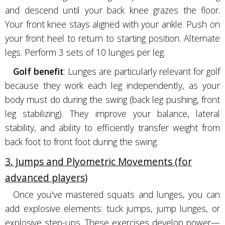
and descend until your back knee grazes the floor.
Your front knee stays aligned with your ankle. Push on
your front heel to return to starting position. Alternate
legs. Perform 3 sets of 10 lunges per leg.
Golf benefit
: Lunges are particularly relevant for golf
because they work each leg independently, as your
body must do during the swing (back leg pushing, front
leg stabilizing). They improve your balance, lateral
stability, and ability to efficiently transfer weight from
back foot to front foot during the swing.
3. Jumps and Plyometric Movements (for
advanced players)
Once you've mastered squats and lunges, you can
add explosive elements: tuck jumps, jump lunges, or
explosive step-ups. These exercises develop power—