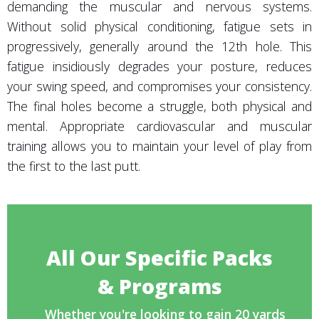
demanding the muscular and nervous systems.
Without solid physical conditioning, fatigue sets in
progressively, generally around the 12th hole. This
fatigue insidiously degrades your posture, reduces
your swing speed, and compromises your consistency.
The final holes become a struggle, both physical and
mental. Appropriate cardiovascular and muscular
training allows you to maintain your level of play from
the first to the last putt.
All Our Specific Packs
& Programs
Whether you're looking to gain 20 yards