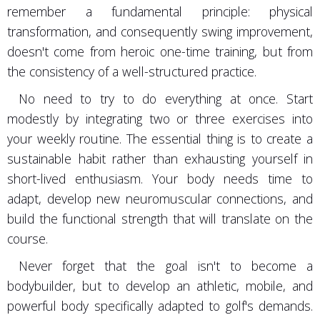
remember a fundamental principle: physical
transformation, and consequently swing improvement,
doesn't come from heroic one-time training, but from
the consistency of a well-structured practice.
No need to try to do everything at once. Start
modestly by integrating two or three exercises into
your weekly routine. The essential thing is to create a
sustainable habit rather than exhausting yourself in
short-lived enthusiasm. Your body needs time to
adapt, develop new neuromuscular connections, and
build the functional strength that will translate on the
course.
Never forget that the goal isn't to become a
bodybuilder, but to develop an athletic, mobile, and
powerful body specifically adapted to golf's demands.