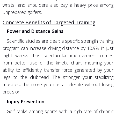
wrists, and shoulders also pay a heavy price among
unprepared golfers.
Concrete Benefits of Targeted Training
Power and Distance Gains
Scientific studies are clear: a specific strength training
program can increase driving distance by 10.9% in just
eight weeks. This spectacular improvement comes
from better use of the kinetic chain, meaning your
ability to efficiently transfer force generated by your
legs to the clubhead. The stronger your stabilizing
muscles, the more you can accelerate without losing
precision.
Injury Prevention
Golf ranks among sports with a high rate of chronic