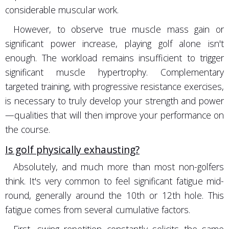
considerable muscular work.
However, to observe true muscle mass gain or
significant power increase, playing golf alone isn't
enough. The workload remains insufficient to trigger
significant muscle hypertrophy. Complementary
targeted training, with progressive resistance exercises,
is necessary to truly develop your strength and power
—qualities that will then improve your performance on
the course.
Is golf physically exhausting?
Absolutely, and much more than most non-golfers
think. It's very common to feel significant fatigue mid-
round, generally around the 10th or 12th hole. This
fatigue comes from several cumulative factors.